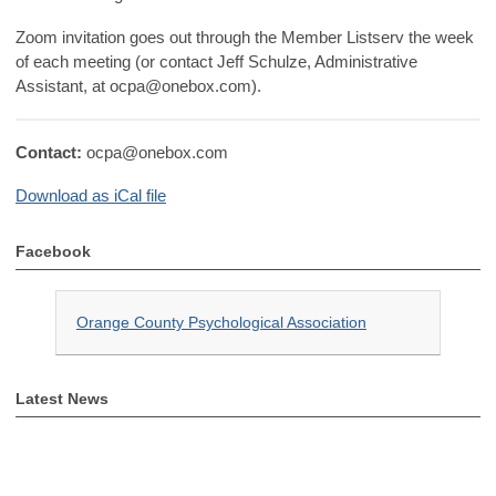
Zoom invitation goes out through the Member Listserv the week
of each meeting (or contact Jeff Schulze, Administrative
Assistant, at
ocpa@onebox.com
).
Contact:
ocpa@onebox.com
Download as iCal file
Facebook
Orange County Psychological Association
Latest News