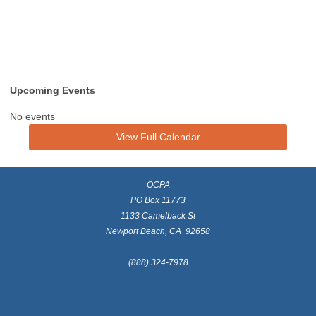
Upcoming Events
No events
View Full Calendar
OCPA
PO Box 11773
1133 Camelback St
Newport Beach, CA 92658
(888) 324-7978