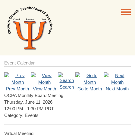
Event Calendar
Search
Prev Month
View Month
Go to Month
Next Month
OCPA Monthly Board Meeting
Thursday, June 11, 2026
12:00 PM
-
1:30 PM PDT
Category: Events
Virtual Meeting