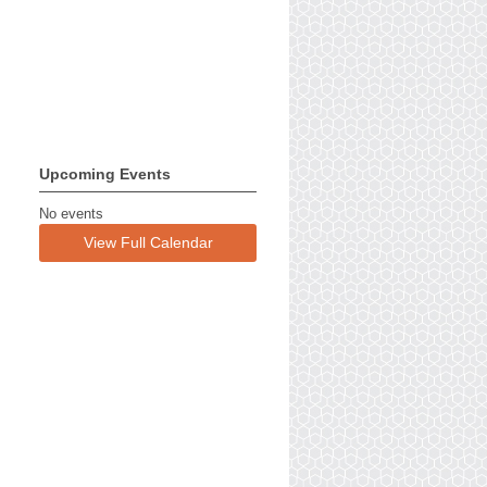
Upcoming Events
No events
View Full Calendar