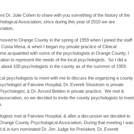
 Dr. Julie Cohen to share with you something of the history of the
ological Association, since during this year of 2010 we are
ciation.
moved to Orange County in the spring of 1959 when I joined the staff
n Costa Mesa, & when I began my private practice of Clinical
me acquainted with some of the psychologists in Orange County, I
ation to represent the needs of the local psychologists. So I did a
 about 100 psychologists in the county as of the summer of 1959.
 local psychologists to meet with me to discuss the organizing a county
sychologist at Fairview Hospital, Dr. Everett Shostrom in private
 Psychologist, & Dr. Arvord Belden in private practice. We met &
association, so we decided to invite the county psychologists to meet
n.
ists met at Fairview Hospital, & after a discussion we decided to
e Orange County Psychological Association. During that meeting I was
d & in turn nominated Dr. Jim Judge for President. Dr. Everett