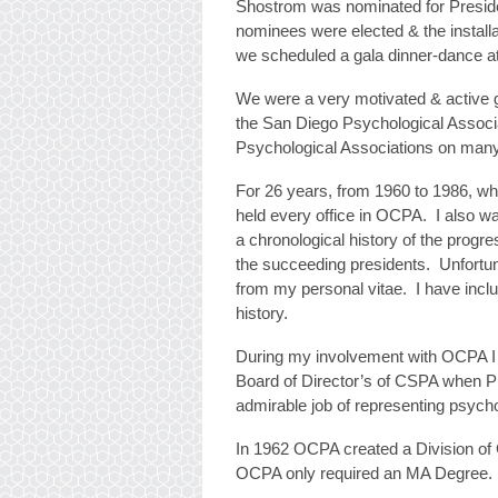
Shostrom was nominated for Presiden
nominees were elected & the install
we scheduled a gala dinner-dance a
We were a very motivated & active g
the San Diego Psychological Associa
Psychological Associations on many
For 26 years, from 1960 to 1986, whe
held every office in OCPA. I also w
a chronological history of the progr
the succeeding presidents. Unfortun
from my personal vitae. I have inclu
history.
During my involvement with OCPA I w
Board of Director’s of CSPA when 
admirable job of representing psycho
In 1962 OCPA created a Division of 
OCPA only required an MA Degree.