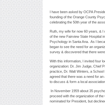
I have been asked by OCPA President
founding of the Orange County Psych
celebrating the 50th year of the asso
Ruth, my wife for now 60 years, & I 
of the new Fairview State Hospital i
Psychology in Santa Ana. As I beca
began to see the need for an organiz
survey & discovered that there were
With this information, I invited four
organization: Dr. Jim Judge, Chief P
practice, Dr. Walt Winters, a School
agreed that there was a need for an 
to discuss & form a local associatio
In November 1959 about 35 psycholog
proceed with the organization of th
nominated for President, but decline