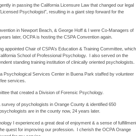
tly in passing the California Licensure Law that changed our legal
 "Licensed Psychologist”, resulting in a giant step forward for the
ention in Newport Beach, & George Hoff & I were Co-Managers of
years later, OCPA is hosting the CSPA Convention again.
eing appointed Chair of CSPA’s Education & Training Committee, which
alifornia School of Professional Psychology. I also served on the
endent standing training institution of clinically oriented psychologists.
Psychological Services Center in Buena Park staffed by volunteer
 fee services.
tee that created a Division of Forensic Psychology.
id a survey of psychologists in Orange County & identified 650
ychologists are in the county now, 24 years later.
logy I experienced a great deal of enjoyment & a sense of fulfillmen
 the quest for improving our profession. I cherish the OCPA Orange