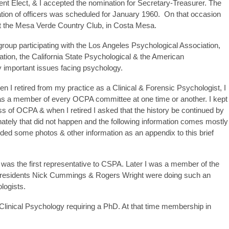
t Elect, & I accepted the nomination for Secretary-Treasurer. The
ation of officers was scheduled for January 1960. On that occasion
t the Mesa Verde Country Club, in Costa Mesa.
roup participating with the Los Angeles Psychological Association,
tion, the California State Psychological & the American
 important issues facing psychology.
n I retired from my practice as a Clinical & Forensic Psychologist, I
as a member of every OCPA committee at one time or another. I kept
ess of OCPA & when I retired I asked that the history be continued by
ately that did not happen and the following information comes mostly
ded some photos & other information as an appendix to this brief
as the first representative to CSPA. Later I was a member of the
Presidents Nick Cummings & Rogers Wright were doing such an
logists.
Clinical Psychology requiring a PhD. At that time membership in