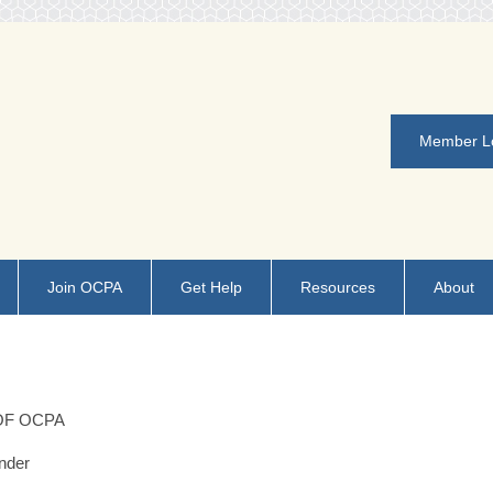
Member L
Join OCPA
Get Help
Resources
About
OF OCPA
nder