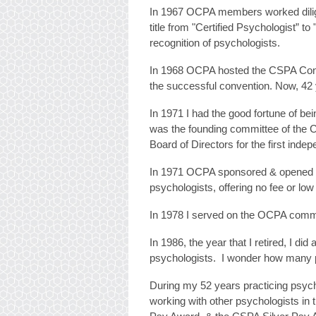
In 1967 OCPA members worked diligen
title from "Certified Psychologist” to
recognition of psychologists.
In 1968 OCPA hosted the CSPA Conv
the successful convention. Now, 42 
In 1971 I had the good fortune of b
was the founding committee of the C
Board of Directors for the first indep
In 1971 OCPA sponsored & opened a 
psychologists, offering no fee or low
In 1978 I served on the OCPA commit
In 1986, the year that I retired, I d
psychologists. I wonder how many ps
During my 52 years practicing psycho
working with other psychologists in