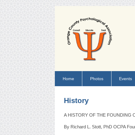
Home
Photos
Events
History
A HISTORY OF THE FOUNDING 
By Richard L. Stott, PhD OCPA Fou