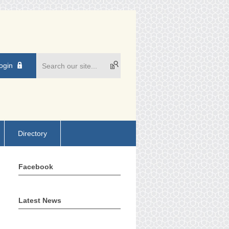
ogin
Directory
Facebook
Latest News