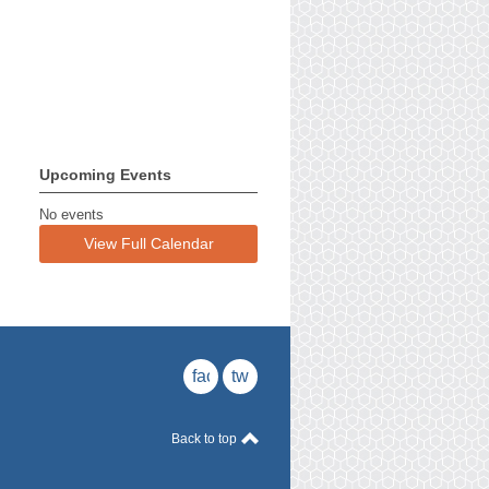
Upcoming Events
No events
View Full Calendar
facebook
twitter
Back to top