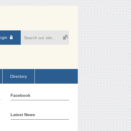
ogin
Directory
Facebook
Latest News