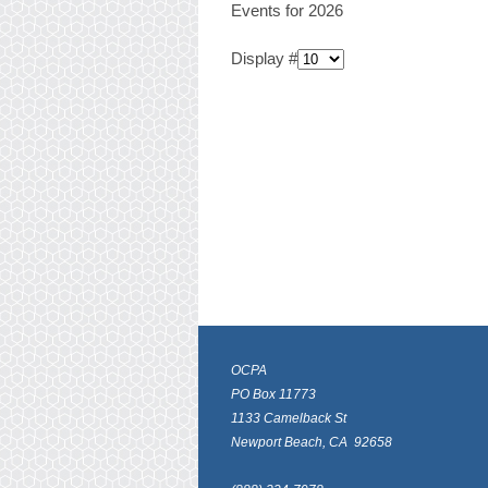
Events for 2026
Display #
OCPA
PO Box 11773
1133 Camelback St
Newport Beach, CA 92658