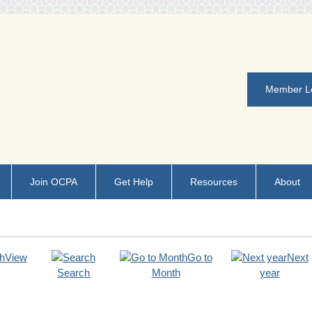
Member L
Join OCPA
Get Help
Resources
About
View
Go to
Next
Search
Month
year