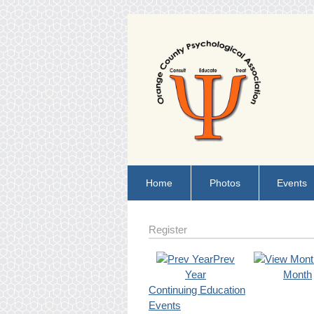
Home
Photos
Events
Register
Prev
Year
Month
Continuing Education
Events