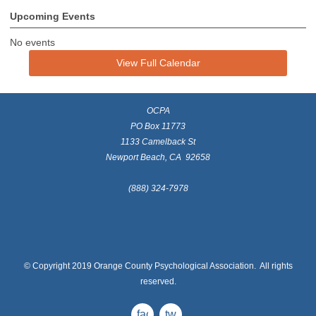
Upcoming Events
No events
View Full Calendar
OCPA
PO Box 11773
1133 Camelback St
Newport Beach, CA 92658
(888) 324-7978
© Copyright 2019 Orange County Psychological Association. All rights
reserved.
facebook
twitter