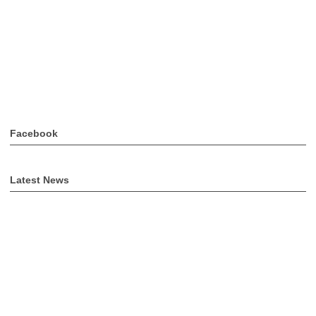
Facebook
Latest News